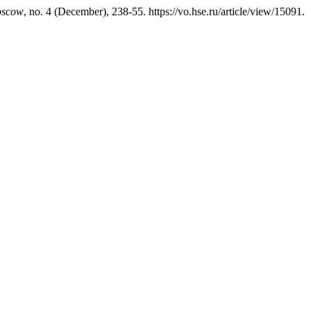
oscow
, no. 4 (December), 238-55. https://vo.hse.ru/article/view/15091.