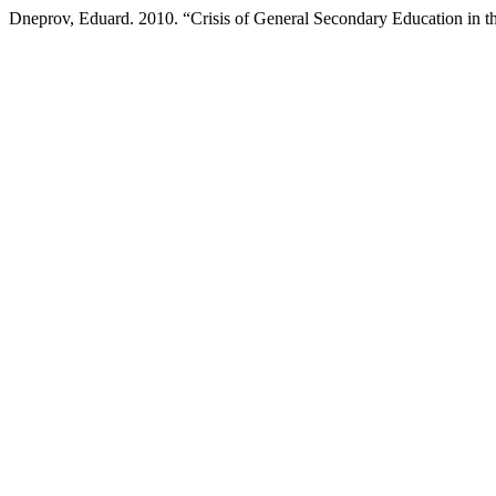
Dneprov, Eduard. 2010. “Crisis of General Secondary Education in t