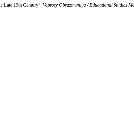
he Late 19th Century”.
Voprosy Obrazovaniya / Educational Studies M