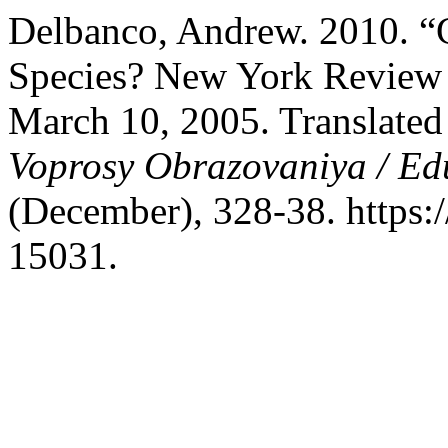
Delbanco, Andrew. 2010. “
Species? New York Review 
March 10, 2005. Translated
Voprosy Obrazovaniya / Ed
(December), 328-38. https:
15031.