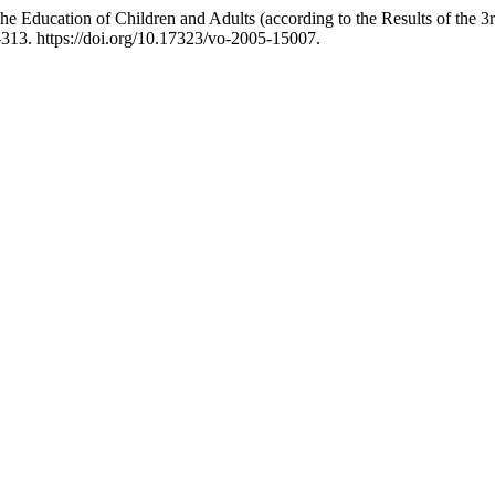
he Education of Children and Adults (according to the Results of the 
-313. https://doi.org/10.17323/vo-2005-15007.