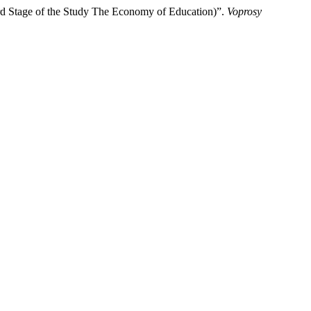
3rd Stage of the Study The Economy of Education)”.
Voprosy