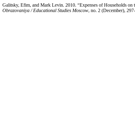
Galitsky, Efim, and Mark Levin. 2010. “Expenses of Households on t
Obrazovaniya / Educational Studies Moscow
, no. 2 (December), 297