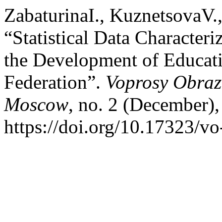
ZabaturinaI., KuznetsovaV.
“Statistical Data Character
the Development of Educati
Federation”.
Voprosy Obraz
Moscow
, no. 2 (December),
https://doi.org/10.17323/v