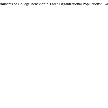
rminants of College Behavior in Three Organizational Populations”.
Vo