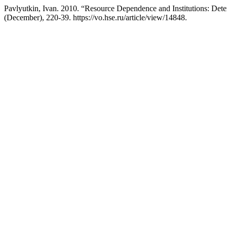
Pavlyutkin, Ivan. 2010. “Resource Dependence and Institutions: Dete
(December), 220-39. https://vo.hse.ru/article/view/14848.