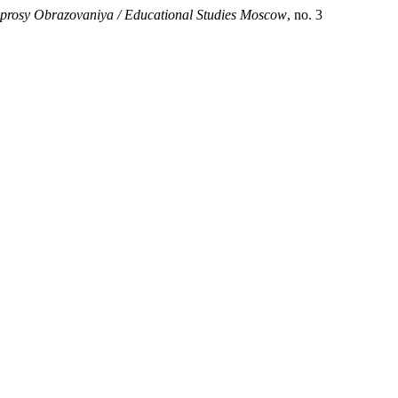
prosy Obrazovaniya / Educational Studies Moscow
, no. 3