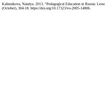
Kalinnikova, Natalya. 2013. “Pedagogical Education in Russia: Less
(October), 304-18. https://doi.org/10.17323/vo-2005-14806.