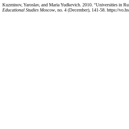
Kuzminov, Yaroslav, and Maria Yudkevich. 2010. “Universities in Ru
Educational Studies Moscow
, no. 4 (December), 141-58. https://vo.hs