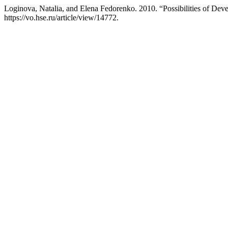
Loginova, Natalia, and Elena Fedorenko. 2010. “Possibilities of De
https://vo.hse.ru/article/view/14772.