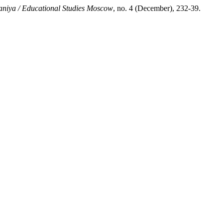
niya / Educational Studies Moscow
, no. 4 (December), 232-39.