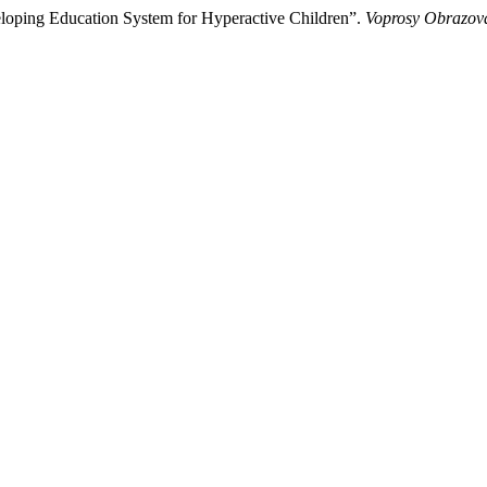
veloping Education System for Hyperactive Children”.
Voprosy Obrazova