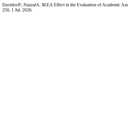
DavidovP.; NazzalA. IKEA Effect in the Evaluation of Academic As
250, 1 Jul. 2026.