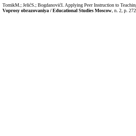
TomikM.; JelićS.; BogdanovićI. Applying Peer Instruction to Teachi
Voprosy obrazovaniya / Educational Studies Moscow
, n. 2, p. 27