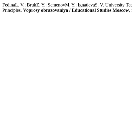
FedinaL. V.; BrukZ. Y.; SemenovM. Y.; IgnatjevaS. V. University Te
Principles.
Voprosy obrazovaniya / Educational Studies Moscow
,