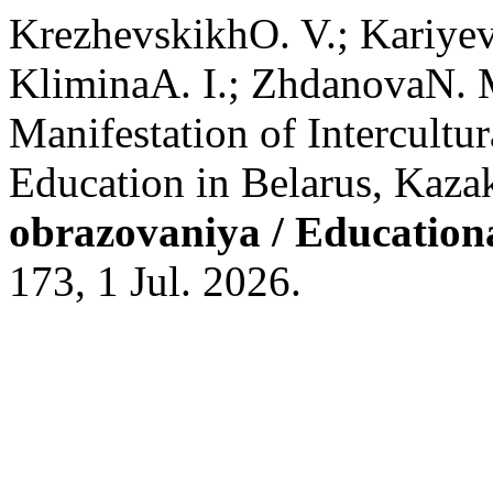
KrezhevskikhO. V.; Kariye
KliminaA. I.; ZhdanovaN. M
Manifestation of Intercultu
Education in Belarus, Kaza
obrazovaniya / Education
173, 1 Jul. 2026.