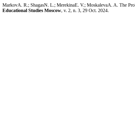
MarkovA. R.; ShagasN. L.; MerekinaE. V.; MoskalevaA. A. The Prob
Educational Studies Moscow
, v. 2, n. 3, 29 Oct. 2024.