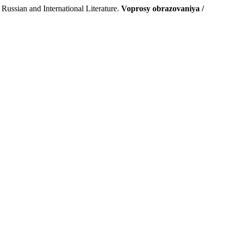
ussian and International Literature.
Voprosy obrazovaniya /