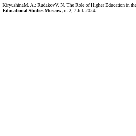
KiryushinaM. A.; RudakovV. N. The Role of Higher Education in the 
Educational Studies Moscow
, n. 2, 7 Jul. 2024.