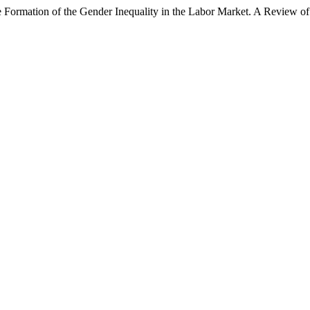
Formation of the Gender Inequality in the Labor Market. A Review of R