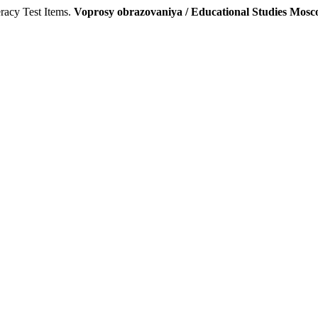
racy Test Items.
Voprosy obrazovaniya / Educational Studies Mos