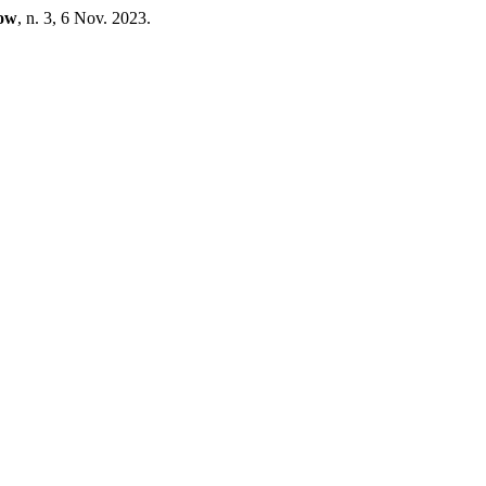
cow
, n. 3, 6 Nov. 2023.