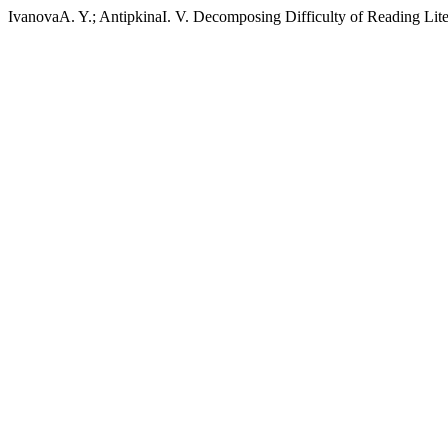
IvanovaA. Y.; AntipkinaI. V. Decomposing Difficulty of Reading Lite