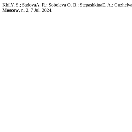
KhilY. S.; SadovaA. R.; Soboleva O. B.; StepashkinaE. A.; Guzhelya
Moscow
, n. 2, 7 Jul. 2024.