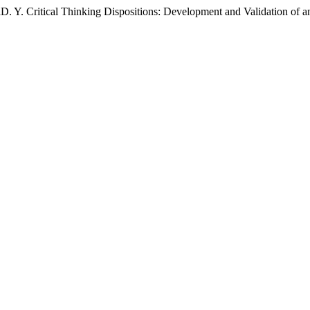
D. Y. Critical Thinking Dispositions: Development and Validation of 