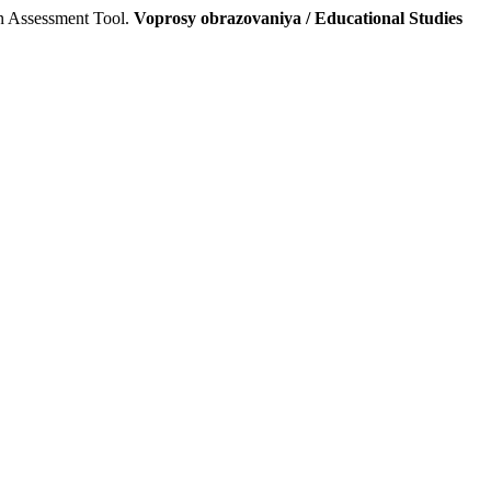
an Assessment Tool.
Voprosy obrazovaniya / Educational Studies