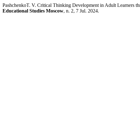
PashchenkoT. V. Critical Thinking Development in Adult Learners t
Educational Studies Moscow
, n. 2, 7 Jul. 2024.