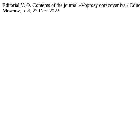
Editorial V. O. Contents of the journal «Voprosy obrazovaniya / Ed
Moscow
, n. 4, 23 Dec. 2022.