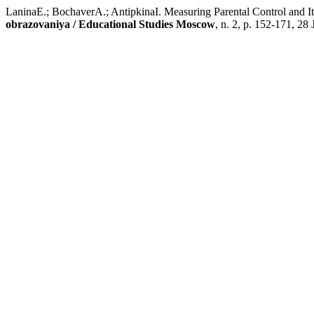
LaninaE.; BochaverA.; AntipkinaI. Measuring Parental Control and Its
obrazovaniya / Educational Studies Moscow
, n. 2, p. 152-171, 28