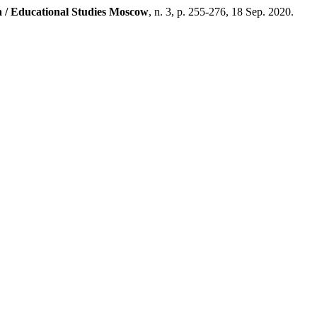
 / Educational Studies Moscow
, n. 3, p. 255-276, 18 Sep. 2020.