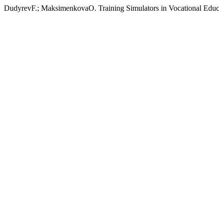
DudyrevF.; MaksimenkovaO. Training Simulators in Vocational Educ