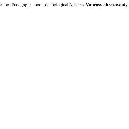
ation: Pedagogical and Technological Aspects.
Voprosy obrazovaniya