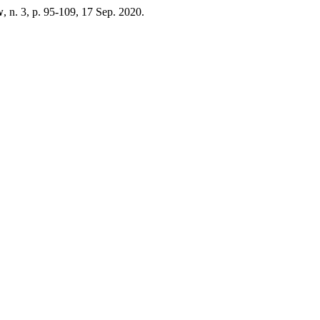
w
, n. 3, p. 95-109, 17 Sep. 2020.