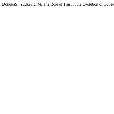
DokukaS.; YudkevichM. The Role of Trust in the Evolution of Colleg