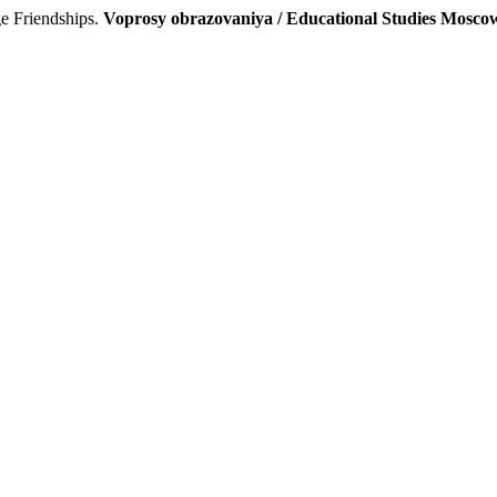
e Friendships.
Voprosy obrazovaniya / Educational Studies Mosco