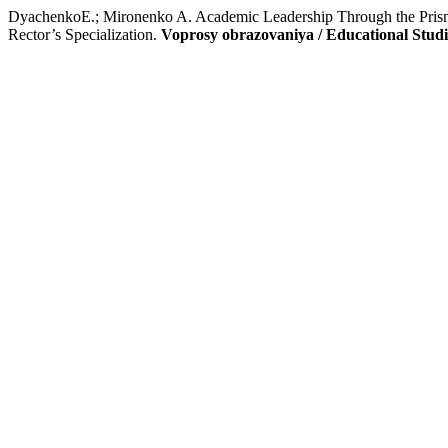
DyachenkoE.; Mironenko A. Academic Leadership Through the Prism
Rector’s Specialization.
Voprosy obrazovaniya / Educational Stud