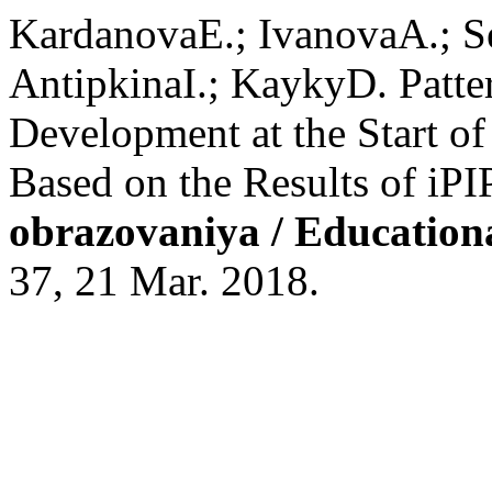
KardanovaE.; IvanovaA.; S
AntipkinaI.; KaykyD. Patter
Development at the Start o
Based on the Results of iPI
obrazovaniya / Education
37, 21 Mar. 2018.