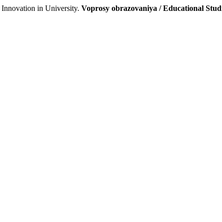
Innovation in University.
Voprosy obrazovaniya / Educational Stu