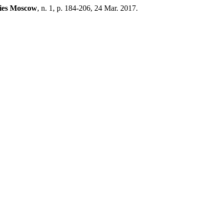
dies Moscow
, n. 1, p. 184-206, 24 Mar. 2017.