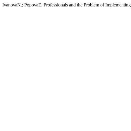
IvanovaN.; PopovaE. Professionals and the Problem of Implementing 