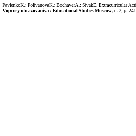
PavlenkoK.; PolivanovaK.; BochaverA.; SivakE. Extracurricular Activ
Voprosy obrazovaniya / Educational Studies Moscow
, n. 2, p. 24