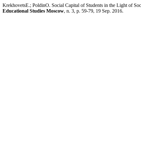
KrekhovetsE.; PoldinO. Social Capital of Students in the Light of So
Educational Studies Moscow
, n. 3, p. 59-79, 19 Sep. 2016.