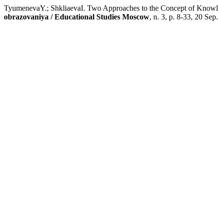
TyumenevaY.; ShkliaevaI. Two Approaches to the Concept of Knowle
obrazovaniya / Educational Studies Moscow
, n. 3, p. 8-33, 20 Sep