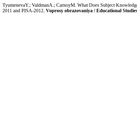
TyumenevaY.; ValdmanA.; CarnoyM. What Does Subject Knowledge Gi
2011 and PISA‑2012.
Voprosy obrazovaniya / Educational Studi