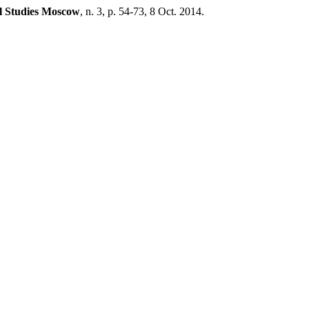
l Studies Moscow
, n. 3, p. 54-73, 8 Oct. 2014.