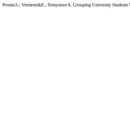
ProninA.; VeretennikE.; SemyonovA. Grouping University Students 