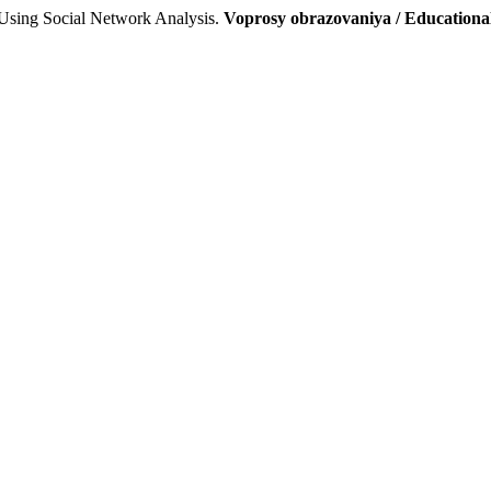
Using Social Network Analysis.
Voprosy obrazovaniya / Educationa