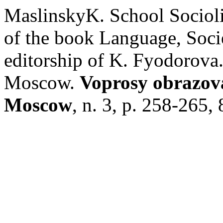
MaslinskyK. School Socioli
of the book Language, Socie
editorship of K. Fyodorova
Moscow.
Voprosy obrazova
Moscow
, n. 3, p. 258-265,