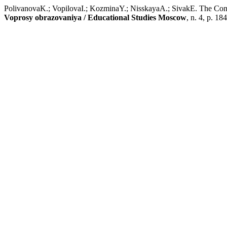
PolivanovaK.; VopilovaI.; KozminaY.; NisskayaA.; SivakE. The Conce
Voprosy obrazovaniya / Educational Studies Moscow
, n. 4, p. 1