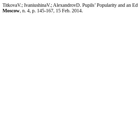
TitkovaV.; IvaniushinaV.; AlexandrovD. Pupils’ Popularity and an Ed
Moscow
, n. 4, p. 145-167, 15 Feb. 2014.