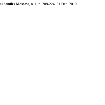
al Studies Moscow
, n. 1, p. 208-224, 31 Dec. 2010.