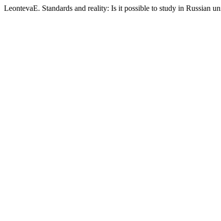
LeontevaE. Standards and reality: Is it possible to study in Russian uni