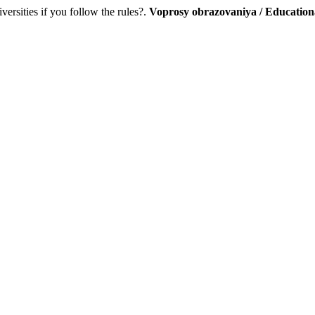
versities if you follow the rules?.
Voprosy obrazovaniya / Education