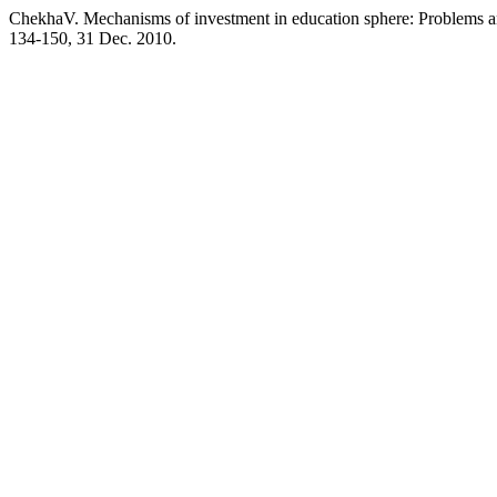
ChekhaV. Mechanisms of investment in education sphere: Problems a
134-150, 31 Dec. 2010.