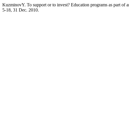
KuzminovY. To support or to invest? Education programs as part of an
5-18, 31 Dec. 2010.