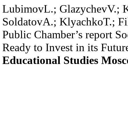
LubimovL.; GlazychevV.; 
SoldatovA.; KlyachkoT.; F
Public Chamber’s report So
Ready to Invest in its Futur
Educational Studies Mos