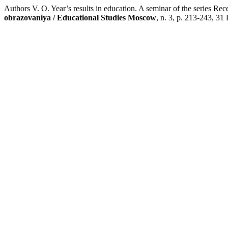
Authors V. O. Year’s results in education. A seminar of the series 
obrazovaniya / Educational Studies Moscow
, n. 3, p. 213-243, 31