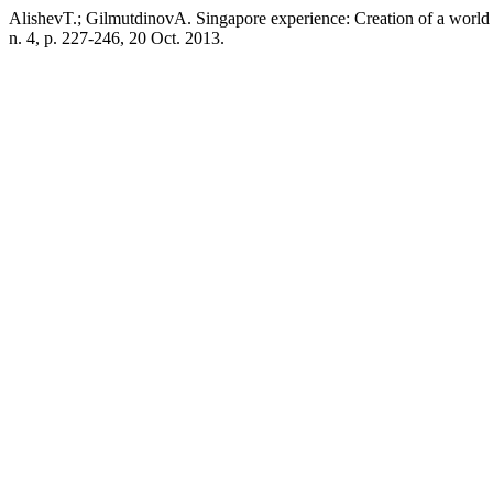
AlishevT.; GilmutdinovA. Singapore experience: Creation of a world 
n. 4, p. 227-246, 20 Oct. 2013.