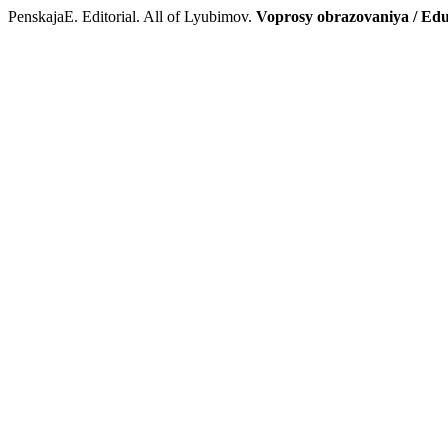
PenskajaE. Editorial. All of Lyubimov.
Voprosy obrazovaniya / Edu