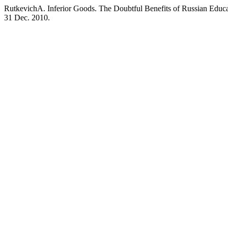
RutkevichA. Inferior Goods. The Doubtful Benefits of Russian Educ
31 Dec. 2010.