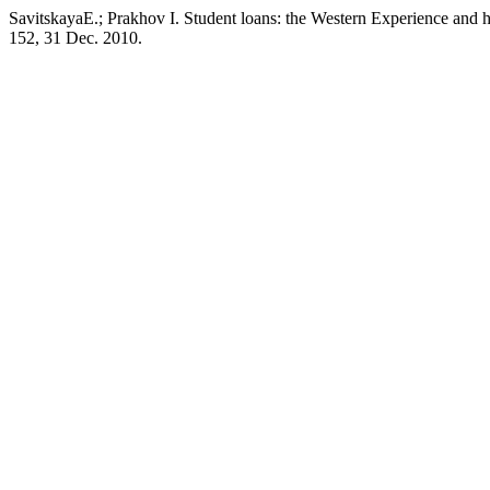
SavitskayaE.; Prakhov I. Student loans: the Western Experience and
152, 31 Dec. 2010.