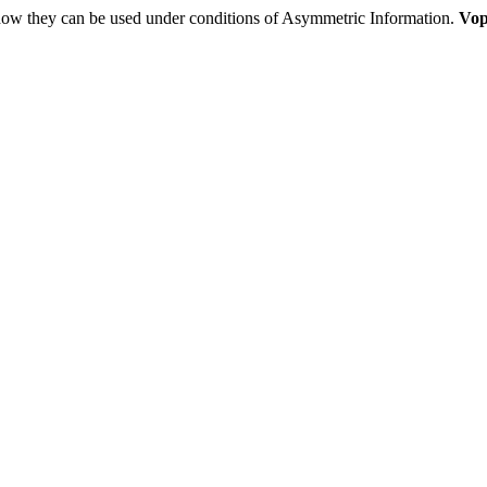
 how they can be used under conditions of Asymmetric Information.
Vop