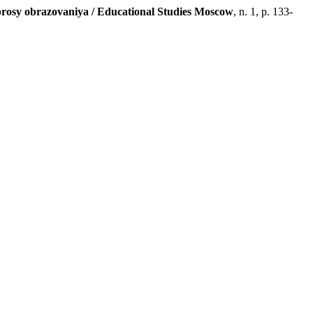
rosy obrazovaniya / Educational Studies Moscow
, n. 1, p. 133-