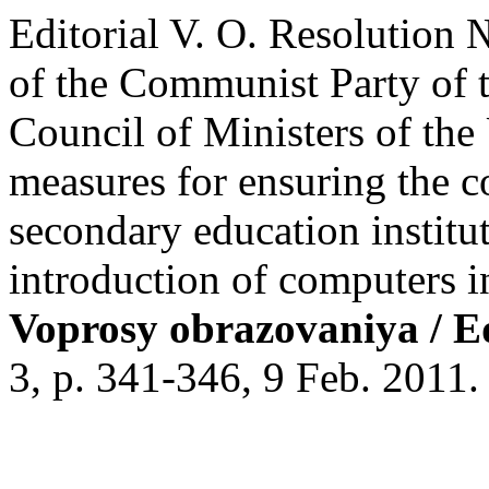
Editorial V. O. Resolution
of the Communist Party of 
Council of Ministers of t
measures for ensuring the c
secondary education institut
introduction of computers i
Voprosy obrazovaniya / E
3, p. 341-346, 9 Feb. 2011.