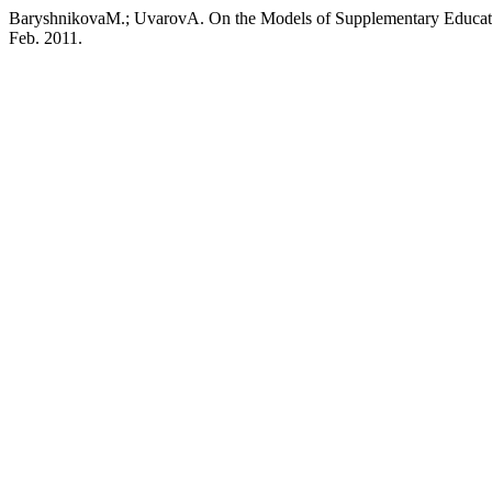
BaryshnikovaM.; UvarovA. On the Models of Supplementary Educat
Feb. 2011.