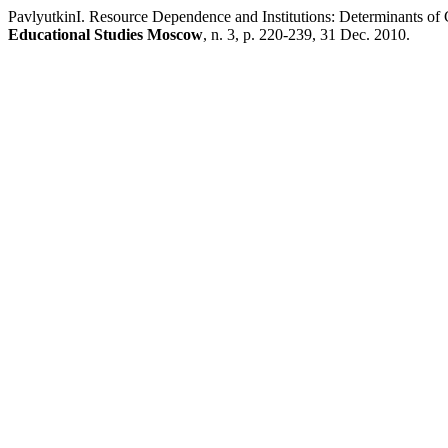
PavlyutkinI. Resource Dependence and Institutions: Determinants of 
Educational Studies Moscow
, n. 3, p. 220-239, 31 Dec. 2010.