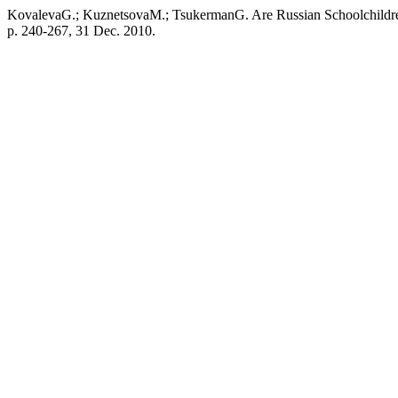
KovalevaG.; KuznetsovaM.; TsukermanG. Are Russian Schoolchild
p. 240-267, 31 Dec. 2010.