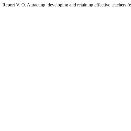
Report V. O. Attracting, developing and retaining effective teachers 