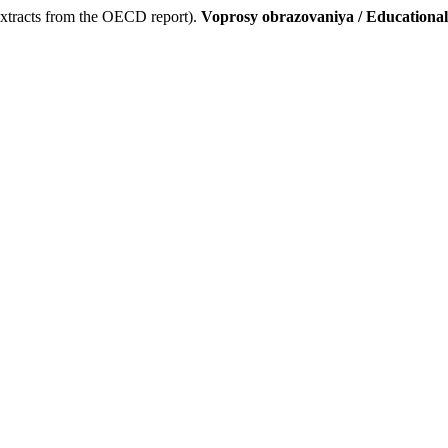
(extracts from the OECD report).
Voprosy obrazovaniya / Educationa