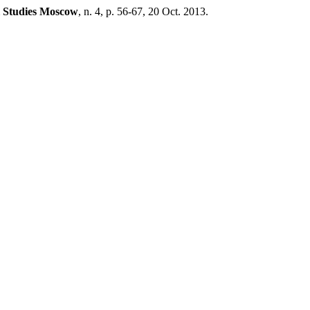
l Studies Moscow
, n. 4, p. 56-67, 20 Oct. 2013.