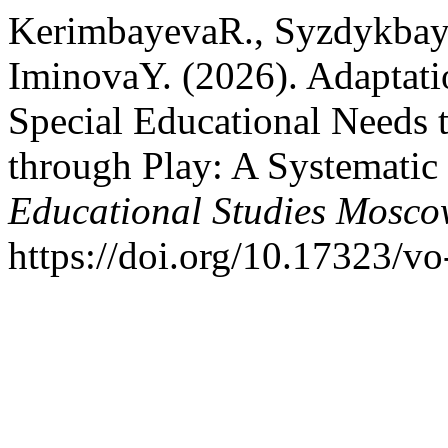
KerimbayevaR., Syzdykbay
IminovaY. (2026). Adaptati
Special Educational Needs 
through Play: A Systemati
Educational Studies Mosc
https://doi.org/10.17323/v