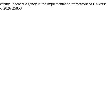
versity Teachers Agency in the Implementation framework of Universal
3/vo-2026-25853