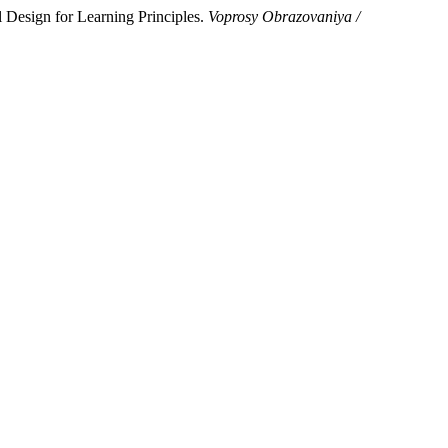
 Design for Learning Principles.
Voprosy Obrazovaniya /