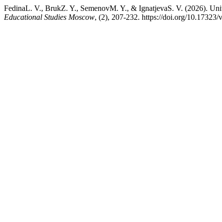
FedinaL. V., BrukZ. Y., SemenovM. Y., & IgnatjevaS. V. (2026). Uni
Educational Studies Moscow
, (2), 207-232. https://doi.org/10.1732