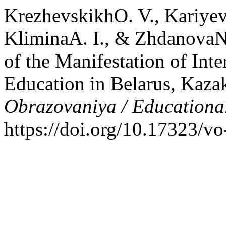
KrezhevskikhO. V., Kariye
KliminaA. I., & ZhdanovaN.
of the Manifestation of Inte
Education in Belarus, Kaza
Obrazovaniya / Educationa
https://doi.org/10.17323/v