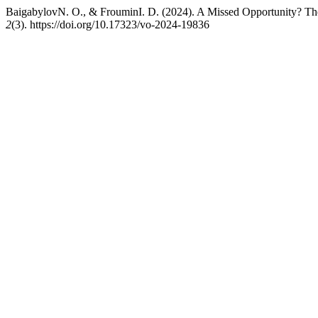
BaigabylovN. O., & FrouminI. D. (2024). A Missed Opportunity? Th
2
(3). https://doi.org/10.17323/vo-2024-19836