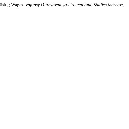
Rising Wages.
Voprosy Obrazovaniya / Educational Studies Moscow
,