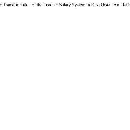
e Transformation of the Teacher Salary System in Kazakhstan Amidst 